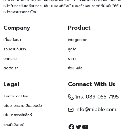
หนึ่งในการขับเคลื่อนการเปลี่ยนแปลงที่ยั่งยืนและสร้างอนาคตที่ดียิ่งขึ้นให้กับ
หน่วยงานราชการไทย
Company
Product
เกี่ยวกับเรา
Integration
ร่วมงานกับเรา
ลูกค้า
บทความ
ราคา
ติดต่อเรา
ช่วยเหลือ
Legal
Connect With Us
โทร. 089 055 7195
Terms of Use
นโยบายความเป็นส่วนตัว
info@mipble.com
นโยบายการใช้คุ๊กกี้
Facebook
Twitter
YouTube
แผนที่เว็บไซต์