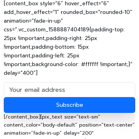
[content_box style=”6″ hover_effect=”6″
add_hover_effect=”1″ rounded_box=”rounded-10″
animation=”fade-in-up”
css=”.vc_custom_1588887404189{padding-top:
25px !important;padding-right: 25px
!important;padding-bottom: 15px
!important;padding-left: 25px
!important;background-color: #ffffff !important;}”
delay=”400″]
[/content_box][pix_text size=”text-sm”
content_color=”body-default” position=”text-center”
animation=”fade-in-up” delay=”200″