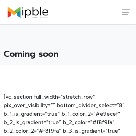
Skip
Launch login modal
Launch register modal
to
content
Coming soon
[vc_section full_width=”stretch_row”
pix_over_visibility=”” bottom_divider_select=”8″
b_1_is_gradient=”true” b_1_color_2=”#e9ecef”
b_2_is_gradient=”true” b_2_color=”#f8f9fa”
b_2_color_2=”#f8f9fa” b_3_is_gradient=”true”