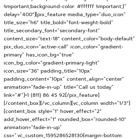
!important;background-color: #ffffff !important;}”
delay=”400″][pix_feature media_type=”duo_icon”
title_size=”h6″ title_bold=”font-weight-bold”
title_secondary_font=”secondary-font”
content_size=”text-18″ content_color=”body-default”
pix_duo_icon=”active-call” icon_color=”gradient-
primary” has_icon_bg=”true”
icon_bg_color=”gradient-primary-light”
icon_size=”36″ padding_title=”10px”
padding_content=”10px” content_align=”center”
animation=”fade-in-up” title=”Call us today”
link=”#”]+1 (811) 86 45 92[/pix_feature]
[/content_box][/vc_column][vc_column width=”1/3″]
[content_box style=”1″ hover_effect=”2″
add_hover_effect=”1″ rounded_box=”rounded-10″
animation=”fade-in-up”
css=”.vc_custom_1595286528130{margin-bottom: