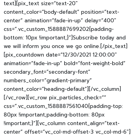
text][pix_text size=”text-20″
content_color=”body-default” position=”text-
center” animation=”fade-in-up” delay=”400″
css=”.vc_custom_1588887699202{padding-
bottom: 10px !important;}”]Subscribe today and
we will inform you once we go online.[/pix_text]
[pix_countdown date=”12/30/2021 12:00:00″
animation=”fade-in-up” bold=”font-weight-bold”
secondary_font=”secondary-font”
numbers_color=”gradient-primary”
content_color=”heading-default”][/vc_column]
[/vc_row][vc_row pix_particles_check=””
css=”.vc_custom_1588887561040{padding-top:
80px !important;padding-bottom: 80px
!important;}”][vc_column content_align=”text-
center” offset=”vc_col-md-offset-3 vc_col-md-6″]