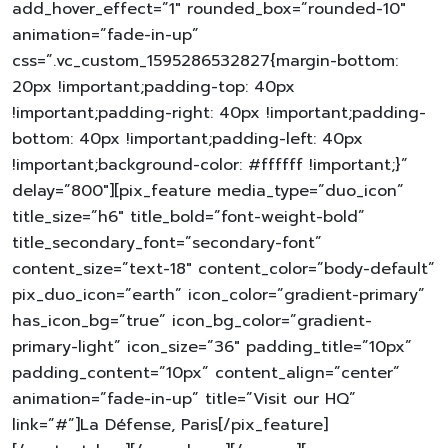
add_hover_effect=”1″ rounded_box=”rounded-10″
animation=”fade-in-up”
css=”.vc_custom_1595286532827{margin-bottom:
20px !important;padding-top: 40px
!important;padding-right: 40px !important;padding-
bottom: 40px !important;padding-left: 40px
!important;background-color: #ffffff !important;}”
delay=”800″][pix_feature media_type=”duo_icon”
title_size=”h6″ title_bold=”font-weight-bold”
title_secondary_font=”secondary-font”
content_size=”text-18″ content_color=”body-default”
pix_duo_icon=”earth” icon_color=”gradient-primary”
has_icon_bg=”true” icon_bg_color=”gradient-
primary-light” icon_size=”36″ padding_title=”10px”
padding_content=”10px” content_align=”center”
animation=”fade-in-up” title=”Visit our HQ”
link=”#”]La Défense, Paris[/pix_feature]