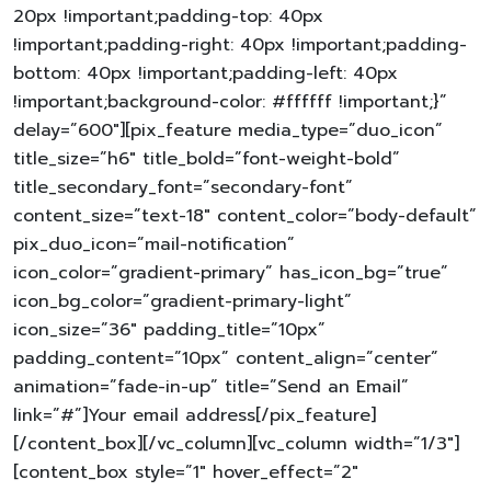
20px !important;padding-top: 40px
!important;padding-right: 40px !important;padding-
bottom: 40px !important;padding-left: 40px
!important;background-color: #ffffff !important;}”
delay=”600″][pix_feature media_type=”duo_icon”
title_size=”h6″ title_bold=”font-weight-bold”
title_secondary_font=”secondary-font”
content_size=”text-18″ content_color=”body-default”
pix_duo_icon=”mail-notification”
icon_color=”gradient-primary” has_icon_bg=”true”
icon_bg_color=”gradient-primary-light”
icon_size=”36″ padding_title=”10px”
padding_content=”10px” content_align=”center”
animation=”fade-in-up” title=”Send an Email”
link=”#”]Your email address[/pix_feature]
[/content_box][/vc_column][vc_column width=”1/3″]
[content_box style=”1″ hover_effect=”2″