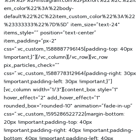
%3A%2F%2Finstagram.com%2Fpixfort%22%2C%22it
em_color%22%3A%22body-
default%22%2C%22item_custom_color%22%3A%22
%23333333%22%7D%5D” item_size=”text-24″
items_style=”” position=”text-center”
item_padding=”px-2″
css=”.vc_custom_1588887796145{padding-top: 40px
!important;}”][/vc_column][/vc_row][vc_row
pix_particles_check=””
css=”.vc_custom_1588778312964{padding-right: 30px
!important;padding-left: 30px !important;}”]
[vc_column width=”1/3″][content_box style=”1″
hover_effect=”2″ add_hover_effect=”1″
rounded_box=”rounded-10″ animation=”fade-in-up”
css=”.vc_custom_1595286522722{margin-bottom:
20px !important;padding-top: 40px
!important;padding-right: 40px !important;padding-
bottom: 40px !important;padding-left: 40px