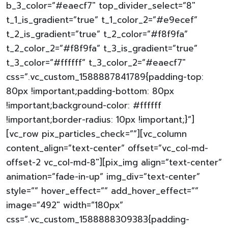
b_3_color=”#eaecf7″ top_divider_select=”8″
t_1_is_gradient=”true” t_1_color_2=”#e9ecef”
t_2_is_gradient=”true” t_2_color=”#f8f9fa”
t_2_color_2=”#f8f9fa” t_3_is_gradient=”true”
t_3_color=”#ffffff” t_3_color_2=”#eaecf7″
css=”.vc_custom_1588887841789{padding-top:
80px !important;padding-bottom: 80px
!important;background-color: #ffffff
!important;border-radius: 10px !important;}”]
[vc_row pix_particles_check=””][vc_column
content_align=”text-center” offset=”vc_col-md-
offset-2 vc_col-md-8″][pix_img align=”text-center”
animation=”fade-in-up” img_div=”text-center”
style=”” hover_effect=”” add_hover_effect=””
image=”492″ width=”180px”
css=”.vc_custom_1588888309383{padding-