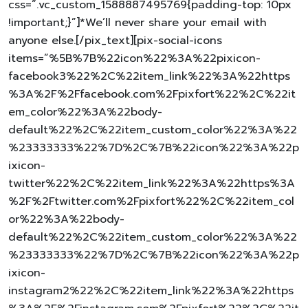
css=”.vc_custom_1588887495769{padding-top: 10px
!important;}”]*We’ll never share your email with
anyone else.[/pix_text][pix-social-icons
items=”%5B%7B%22icon%22%3A%22pixicon-
facebook3%22%2C%22item_link%22%3A%22https
%3A%2F%2Ffacebook.com%2Fpixfort%22%2C%22it
em_color%22%3A%22body-
default%22%2C%22item_custom_color%22%3A%22
%23333333%22%7D%2C%7B%22icon%22%3A%22p
ixicon-
twitter%22%2C%22item_link%22%3A%22https%3A
%2F%2Ftwitter.com%2Fpixfort%22%2C%22item_col
or%22%3A%22body-
default%22%2C%22item_custom_color%22%3A%22
%23333333%22%7D%2C%7B%22icon%22%3A%22p
ixicon-
instagram2%22%2C%22item_link%22%3A%22https