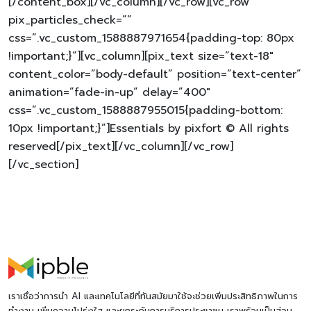
[/content_box][/vc_column][/vc_row][vc_row
pix_particles_check=””
css=”.vc_custom_1588887971654{padding-top: 80px
!important;}”][vc_column][pix_text size=”text-18″
content_color=”body-default” position=”text-center”
animation=”fade-in-up” delay=”400″
css=”.vc_custom_1588887955015{padding-bottom:
10px !important;}”]Essentials by pixfort © All rights
reserved[/pix_text][/vc_column][/vc_row]
[/vc_section]
เราเชื่อว่าการนำ AI และเทคโนโลยีที่ทันสมัยมาใช้จะช่วยเพิ่มประสิทธิภาพในการ
ทำงาน เพิ่มความโปร่งใส และยกระดับการบริการประชาชน เราพร้อมเป็นส่วน