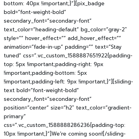
bottom: 40px !important;}”][pix_badge
bold=”font-weight-bold”
secondary_font=”secondary-font”
text_color=”heading-default” bg_color=”gray-2″
style=”” hover_effect=”” add_hover_effect=””
animation=”fade-in-up” padding=”” text=”Stay
tuned” css=”.vc_custom_1588887651922{padding-
top: 5px !important;padding-right: 9px
!important;padding-bottom: 5px
!important;padding-left: 9px !important;}”][sliding-
text bold=”font-weight-bold”
secondary_font=”secondary-font”
position=”center” size=”h2″ text_color=”gradient-
primary”
css=”.vc_custom_1588888286236{padding-top:
10px !important;}”]We’re coming soon![/sliding-