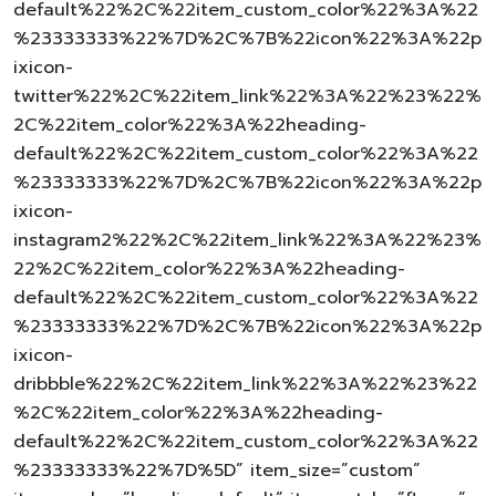
default%22%2C%22item_custom_color%22%3A%22
%23333333%22%7D%2C%7B%22icon%22%3A%22p
ixicon-
twitter%22%2C%22item_link%22%3A%22%23%22%
2C%22item_color%22%3A%22heading-
default%22%2C%22item_custom_color%22%3A%22
%23333333%22%7D%2C%7B%22icon%22%3A%22p
ixicon-
instagram2%22%2C%22item_link%22%3A%22%23%
22%2C%22item_color%22%3A%22heading-
default%22%2C%22item_custom_color%22%3A%22
%23333333%22%7D%2C%7B%22icon%22%3A%22p
ixicon-
dribbble%22%2C%22item_link%22%3A%22%23%22
%2C%22item_color%22%3A%22heading-
default%22%2C%22item_custom_color%22%3A%22
%23333333%22%7D%5D” item_size=”custom”