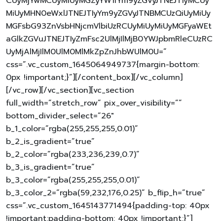
CUyMjYwMCUyMiUyMGZyYW1lYm9yZGVyJTNEJTIyMCUy
MiUyMHN0eWxlJTNEJTIyYm9yZGVyJTNBMCUzQiUyMiUy
MGFsbG93ZnVsbHNjcmVlbiUzRCUyMiUyMiUyMGFyaWEt
aGlkZGVuJTNEJTIyZmFsc2UlMjIlMjB0YWJpbmRleCUzRC
UyMjAlMjIlM0UlM0MlMkZpZnJhbWUlM0U=”
css=”.vc_custom_1645064949737{margin-bottom:
0px !important;}”][/content_box][/vc_column]
[/vc_row][/vc_section][vc_section
full_width=”stretch_row” pix_over_visibility=””
bottom_divider_select=”26″
b_1_color=”rgba(255,255,255,0.01)”
b_2_is_gradient=”true”
b_2_color=”rgba(233,236,239,0.7)”
b_3_is_gradient=”true”
b_3_color=”rgba(255,255,255,0.01)”
b_3_color_2=”rgba(59,232,176,0.25)” b_flip_h=”true”
css=”.vc_custom_1645143771494{padding-top: 40px
!important;padding-bottom: 40px !important;}”]