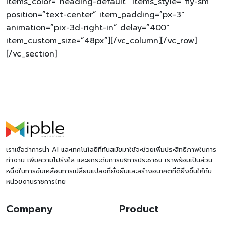
items_color=”heading-default” items_style=”fly-sm”
position=”text-center” item_padding=”px-3″
animation=”pix-3d-right-in” delay=”400″
item_custom_size=”48px”][/vc_column][/vc_row]
[/vc_section]
เราเชื่อว่าการนำ AI และเทคโนโลยีที่ทันสมัยมาใช้จะช่วยเพิ่มประสิทธิภาพในการ
ทำงาน เพิ่มความโปร่งใส และยกระดับการบริการประชาชน เราพร้อมเป็นส่วน
หนึ่งในการขับเคลื่อนการเปลี่ยนแปลงที่ยั่งยืนและสร้างอนาคตที่ดียิ่งขึ้นให้กับ
หน่วยงานราชการไทย
Company
Product