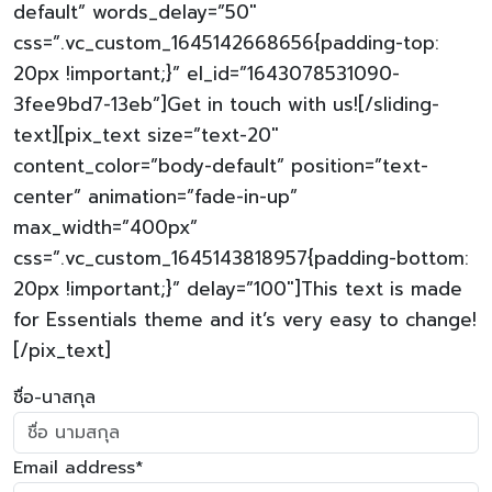
default” words_delay=”50″
css=”.vc_custom_1645142668656{padding-top:
20px !important;}” el_id=”1643078531090-
3fee9bd7-13eb”]Get in touch with us![/sliding-
text][pix_text size=”text-20″
content_color=”body-default” position=”text-
center” animation=”fade-in-up”
max_width=”400px”
css=”.vc_custom_1645143818957{padding-bottom:
20px !important;}” delay=”100″]This text is made
for Essentials theme and it’s very easy to change!
[/pix_text]
ชื่อ-นาสกุล
Email address*