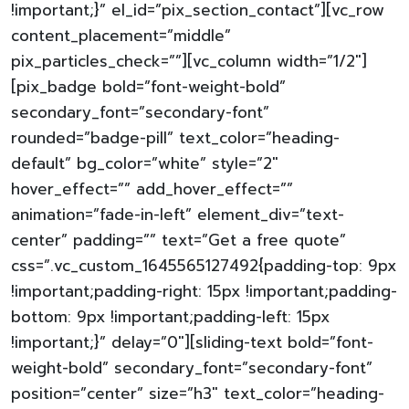
!important;}” el_id=”pix_section_contact”][vc_row
content_placement=”middle”
pix_particles_check=””][vc_column width=”1/2″]
[pix_badge bold=”font-weight-bold”
secondary_font=”secondary-font”
rounded=”badge-pill” text_color=”heading-
default” bg_color=”white” style=”2″
hover_effect=”” add_hover_effect=””
animation=”fade-in-left” element_div=”text-
center” padding=”” text=”Get a free quote”
css=”.vc_custom_1645565127492{padding-top: 9px
!important;padding-right: 15px !important;padding-
bottom: 9px !important;padding-left: 15px
!important;}” delay=”0″][sliding-text bold=”font-
weight-bold” secondary_font=”secondary-font”
position=”center” size=”h3″ text_color=”heading-