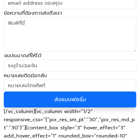
ข้อความที่ต้องการส่งถึงเรา
งบประมาณที่ให้ได้
หมายเลขติดต่อกลับ
[/vc_column][vc_column width=”1/2″
responsive_css=”{“pix_res_sm_pt“:“30“,“pix_res_md_p
t“:“30“}”][content_box style=”3″ hover_effect=”3″
add_hover_effect=”1″ rounded_box=”rounded-10″