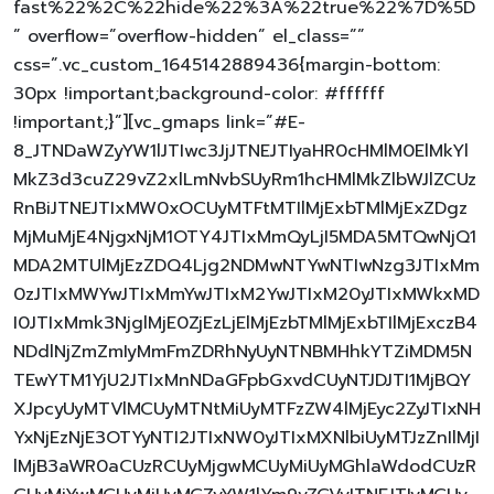
fast%22%2C%22hide%22%3A%22true%22%7D%5D
” overflow=”overflow-hidden” el_class=””
css=”.vc_custom_1645142889436{margin-bottom:
30px !important;background-color: #ffffff
!important;}”][vc_gmaps link=”#E-
8_JTNDaWZyYW1lJTIwc3JjJTNEJTIyaHR0cHMlM0ElMkYl
MkZ3d3cuZ29vZ2xlLmNvbSUyRm1hcHMlMkZlbWJlZCUz
RnBiJTNEJTIxMW0xOCUyMTFtMTIlMjExbTMlMjExZDgz
MjMuMjE4NjgxNjM1OTY4JTIxMmQyLjI5MDA5MTQwNjQ1
MDA2MTUlMjEzZDQ4Ljg2NDMwNTYwNTIwNzg3JTIxMm
0zJTIxMWYwJTIxMmYwJTIxM2YwJTIxM20yJTIxMWkxMD
I0JTIxMmk3NjglMjE0ZjEzLjElMjEzbTMlMjExbTIlMjExczB4
NDdlNjZmZmIyMmFmZDRhNyUyNTNBMHhkYTZiMDM5N
TEwYTM1YjU2JTIxMnNDaGFpbGxvdCUyNTJDJTI1MjBQY
XJpcyUyMTVlMCUyMTNtMiUyMTFzZW4lMjEyc2ZyJTIxNH
YxNjEzNjE3OTYyNTI2JTIxNW0yJTIxMXNlbiUyMTJzZnIlMjI
lMjB3aWR0aCUzRCUyMjgwMCUyMiUyMGhlaWdodCUzR