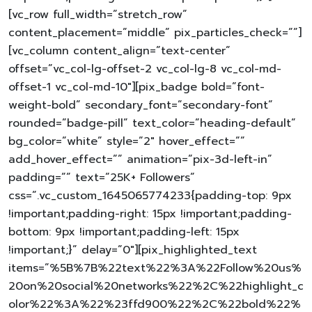
[vc_row full_width=”stretch_row”
content_placement=”middle” pix_particles_check=””]
[vc_column content_align=”text-center”
offset=”vc_col-lg-offset-2 vc_col-lg-8 vc_col-md-
offset-1 vc_col-md-10″][pix_badge bold=”font-
weight-bold” secondary_font=”secondary-font”
rounded=”badge-pill” text_color=”heading-default”
bg_color=”white” style=”2″ hover_effect=””
add_hover_effect=”” animation=”pix-3d-left-in”
padding=”” text=”25K+ Followers”
css=”.vc_custom_1645065774233{padding-top: 9px
!important;padding-right: 15px !important;padding-
bottom: 9px !important;padding-left: 15px
!important;}” delay=”0″][pix_highlighted_text
items=”%5B%7B%22text%22%3A%22Follow%20us%
20on%20social%20networks%22%2C%22highlight_c
olor%22%3A%22%23ffd900%22%2C%22bold%22%