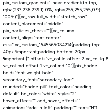
pix_custom_gradient=”linear-gradient(to top,
rgba(233,236,239,1) 0%, rgba(255,255,255,0.9)
100%)”][vc_row full_width=”stretch_row”
content_placement=”middle”
pix_particles_check=””][vc_column
content_align=”text-center”
css=”.vc_custom_1645565084214{padding-top:
40px !important;padding-bottom: 20px
!important;}” offset=”vc_col-lg-offset-2 vc_col-lg-8
vc_col-md-offset-1 vc_col-md-10″][pix_badge
bold=”font-weight-bold”
secondary_font=”secondary-font”
rounded=”badge-pill” text_color=”heading-
default” bg_color=”white” style=”2″
hover_effect=”” add_hover_effect=””
animation=”fade-in-left” padding=”” text=”N°1