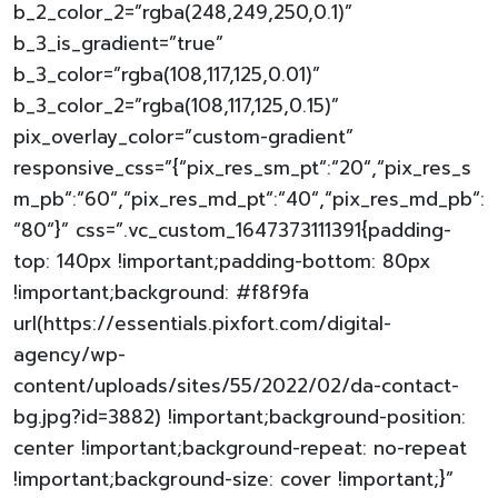
b_2_color_2=”rgba(248,249,250,0.1)”
b_3_is_gradient=”true”
b_3_color=”rgba(108,117,125,0.01)”
b_3_color_2=”rgba(108,117,125,0.15)”
pix_overlay_color=”custom-gradient”
responsive_css=”{“pix_res_sm_pt“:“20“,“pix_res_s
m_pb“:“60“,“pix_res_md_pt“:“40“,“pix_res_md_pb“:
“80“}” css=”.vc_custom_1647373111391{padding-
top: 140px !important;padding-bottom: 80px
!important;background: #f8f9fa
url(https://essentials.pixfort.com/digital-
agency/wp-
content/uploads/sites/55/2022/02/da-contact-
bg.jpg?id=3882) !important;background-position:
center !important;background-repeat: no-repeat
!important;background-size: cover !important;}”