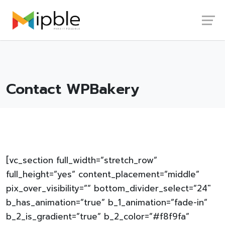
Skip
Launch login modal
Launch register modal
to
content
Contact WPBakery
[vc_section full_width=”stretch_row”
full_height=”yes” content_placement=”middle”
pix_over_visibility=”” bottom_divider_select=”24″
b_has_animation=”true” b_1_animation=”fade-in”
b_2_is_gradient=”true” b_2_color=”#f8f9fa”