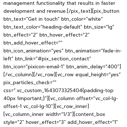
management functionality that results in faster
development and revenue.[/pix_text][pix_button
btn_text=”Get in touch” btn_color=”white”
btn_text_color=”heading-default” btn_size=”lg”
btn_effect=”2″ btn_hover_effect=”2″
btn_add_hover_effect=””
btn_icon_animation=”yes” btn_animation=”fade-in-
left” btn_link=”#pix_section_contact”
btn_icon=”pixicon-email-1″ btn_anim_delay=”400″]
[/vc_column][/vc_row][vc_row equal_height=”yes”
pix_particles_check=””
css=”.vc_custom_1643073325404{padding-top:
40px !important;}”][vc_column offset=”vc_col-lg-
offset-1 vc_col-lg-10″][vc_row_inner]
[vc_column_inner width=”1/3″][content_box
style=”2″ hover_effect=”3″ add_hover_effect=”1″