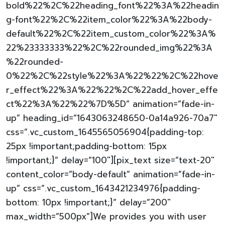
bold%22%2C%22heading_font%22%3A%22headin
g-font%22%2C%22item_color%22%3A%22body-
default%22%2C%22item_custom_color%22%3A%
22%23333333%22%2C%22rounded_img%22%3A
%22rounded-
0%22%2C%22style%22%3A%22%22%2C%22hove
r_effect%22%3A%22%22%2C%22add_hover_effe
ct%22%3A%22%22%7D%5D” animation=”fade-in-
up” heading_id=”1643063248650-0a14a926-70a7″
css=”.vc_custom_1645565056904{padding-top:
25px !important;padding-bottom: 15px
!important;}” delay=”100″][pix_text size=”text-20″
content_color=”body-default” animation=”fade-in-
up” css=”.vc_custom_1643421234976{padding-
bottom: 10px !important;}” delay=”200″
max_width=”500px”]We provides you with user