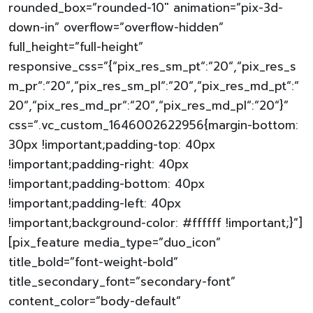
rounded_box=”rounded-10″ animation=”pix-3d-
down-in” overflow=”overflow-hidden”
full_height=”full-height”
responsive_css=”{“pix_res_sm_pt“:“20“,“pix_res_s
m_pr“:“20“,“pix_res_sm_pl“:“20“,“pix_res_md_pt“:“
20“,“pix_res_md_pr“:“20“,“pix_res_md_pl“:“20“}”
css=”.vc_custom_1646002622956{margin-bottom:
30px !important;padding-top: 40px
!important;padding-right: 40px
!important;padding-bottom: 40px
!important;padding-left: 40px
!important;background-color: #ffffff !important;}”]
[pix_feature media_type=”duo_icon”
title_bold=”font-weight-bold”
title_secondary_font=”secondary-font”
content_color=”body-default”