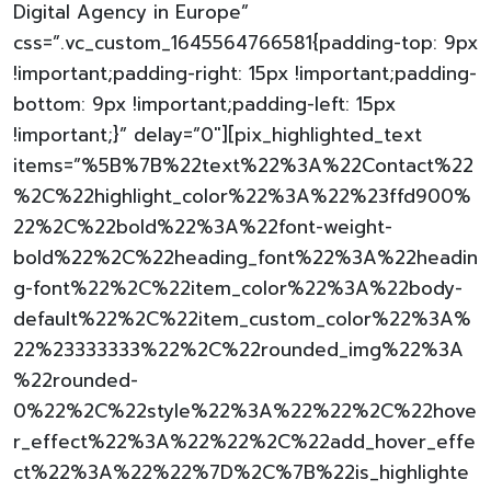
Digital Agency in Europe”
css=”.vc_custom_1645564766581{padding-top: 9px
!important;padding-right: 15px !important;padding-
bottom: 9px !important;padding-left: 15px
!important;}” delay=”0″][pix_highlighted_text
items=”%5B%7B%22text%22%3A%22Contact%22
%2C%22highlight_color%22%3A%22%23ffd900%
22%2C%22bold%22%3A%22font-weight-
bold%22%2C%22heading_font%22%3A%22headin
g-font%22%2C%22item_color%22%3A%22body-
default%22%2C%22item_custom_color%22%3A%
22%23333333%22%2C%22rounded_img%22%3A
%22rounded-
0%22%2C%22style%22%3A%22%22%2C%22hove
r_effect%22%3A%22%22%2C%22add_hover_effe
ct%22%3A%22%22%7D%2C%7B%22is_highlighte