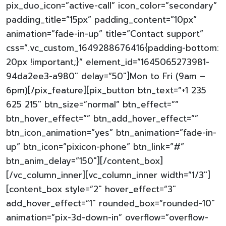
pix_duo_icon=”active-call” icon_color=”secondary”
padding_title=”15px” padding_content=”10px”
animation=”fade-in-up” title=”Contact support”
css=”.vc_custom_1649288676416{padding-bottom:
20px !important;}” element_id=”1645065273981-
94da2ee3-a980″ delay=”50″]Mon to Fri (9am –
6pm)[/pix_feature][pix_button btn_text=”+1 235
625 215″ btn_size=”normal” btn_effect=””
btn_hover_effect=”” btn_add_hover_effect=””
btn_icon_animation=”yes” btn_animation=”fade-in-
up” btn_icon=”pixicon-phone” btn_link=”#”
btn_anim_delay=”150″][/content_box]
[/vc_column_inner][vc_column_inner width=”1/3″]
[content_box style=”2″ hover_effect=”3″
add_hover_effect=”1″ rounded_box=”rounded-10″
animation=”pix-3d-down-in” overflow=”overflow-