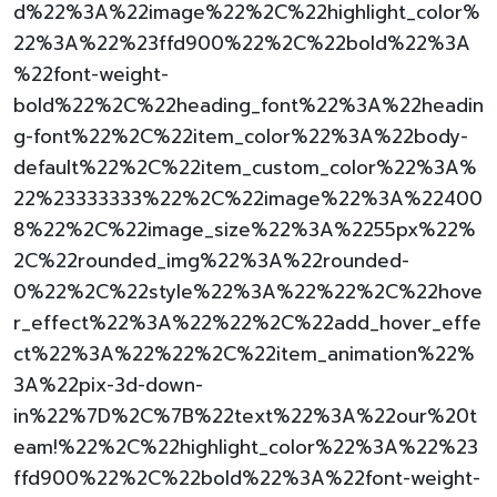
d%22%3A%22image%22%2C%22highlight_color%
22%3A%22%23ffd900%22%2C%22bold%22%3A
%22font-weight-
bold%22%2C%22heading_font%22%3A%22headin
g-font%22%2C%22item_color%22%3A%22body-
default%22%2C%22item_custom_color%22%3A%
22%23333333%22%2C%22image%22%3A%22400
8%22%2C%22image_size%22%3A%2255px%22%
2C%22rounded_img%22%3A%22rounded-
0%22%2C%22style%22%3A%22%22%2C%22hove
r_effect%22%3A%22%22%2C%22add_hover_effe
ct%22%3A%22%22%2C%22item_animation%22%
3A%22pix-3d-down-
in%22%7D%2C%7B%22text%22%3A%22our%20t
eam!%22%2C%22highlight_color%22%3A%22%23
ffd900%22%2C%22bold%22%3A%22font-weight-