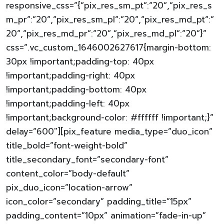
responsive_css=”{“pix_res_sm_pt“:“20“,“pix_res_s
m_pr“:“20“,“pix_res_sm_pl“:“20“,“pix_res_md_pt“:“
20“,“pix_res_md_pr“:“20“,“pix_res_md_pl“:“20“}”
css=”.vc_custom_1646002627617{margin-bottom:
30px !important;padding-top: 40px
!important;padding-right: 40px
!important;padding-bottom: 40px
!important;padding-left: 40px
!important;background-color: #ffffff !important;}”
delay=”600″][pix_feature media_type=”duo_icon”
title_bold=”font-weight-bold”
title_secondary_font=”secondary-font”
content_color=”body-default”
pix_duo_icon=”location-arrow”
icon_color=”secondary” padding_title=”15px”
padding_content=”10px” animation=”fade-in-up”