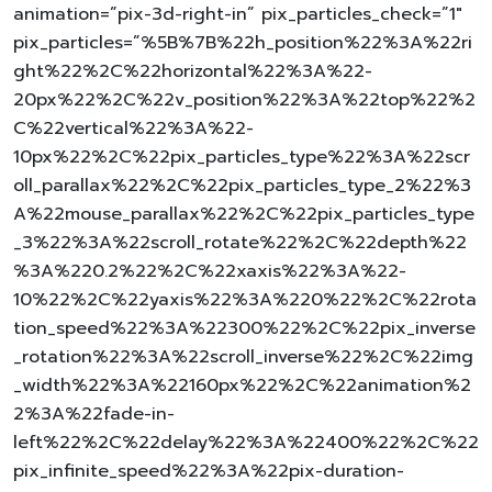
animation=”pix-3d-right-in” pix_particles_check=”1″
pix_particles=”%5B%7B%22h_position%22%3A%22ri
ght%22%2C%22horizontal%22%3A%22-
20px%22%2C%22v_position%22%3A%22top%22%2
C%22vertical%22%3A%22-
10px%22%2C%22pix_particles_type%22%3A%22scr
oll_parallax%22%2C%22pix_particles_type_2%22%3
A%22mouse_parallax%22%2C%22pix_particles_type
_3%22%3A%22scroll_rotate%22%2C%22depth%22
%3A%220.2%22%2C%22xaxis%22%3A%22-
10%22%2C%22yaxis%22%3A%220%22%2C%22rota
tion_speed%22%3A%22300%22%2C%22pix_inverse
_rotation%22%3A%22scroll_inverse%22%2C%22img
_width%22%3A%22160px%22%2C%22animation%2
2%3A%22fade-in-
left%22%2C%22delay%22%3A%22400%22%2C%22
pix_infinite_speed%22%3A%22pix-duration-