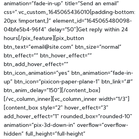
animation=”fade-in-up” title=”Send an email”
css=”.vc_custom_1645065436010{padding-bottom:
20px !important;}” element_id=”1645065480098-
04bfe5b4-96f4″ delay=”50″]Get reply within 24
hours[/pix_feature][pix_button
btn_text=”email@site.com” btn_size=”normal”
btn_effect=”” btn_hover_effect=””
btn_add_hover_effect=””
btn_icon_animation=”yes” btn_animation=”fade-in-
up” btn_icon=”pixicon-paper-plane-1″ btn_link=”#”
btn_anim_delay=”150″][/content_box]
[/vc_column_inner][vc_column_inner width=”1/3″]
[content_box style=”2″ hover_effect=”3″
add_hover_effect=”1″ rounded_box=”rounded-10″
animation=”pix-3d-down-in” overflow=”overflow-
hidden” full_height=”full-height”