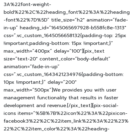
3A%22font-weight-
bold%22%2C%22heading_font%22%3A%22heading
-font%22%7D%5D” title_size=”h2″ animation=”fade-
in-up” heading_id=”1645065697928-b558fc8e-1313″
css=”.vc_custom_1645056658132{padding-top: 25px
!important;padding-bottom: 15px !important;}”
max_width=”400px” delay=”100″][pix_text
size=”text-20″ content_color=”body-default”
animation=”fade-in-up”
css=”.vc_custom_1643421234976{padding-bottom:
10px !important;}” delay=”200″
max_width=”500px”]We provides you with user
management functionality that results in faster
development and revenue.[/pix_text][pix-social-
icons items=”%5B%7B%22icon%22%3A%22pixicon-
facebook3%22%2C%22item_link%22%3A%22%23%
22%2C%22item_color%22%3A%22heading-