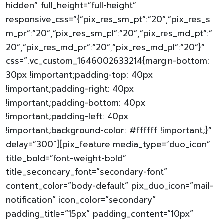
hidden” full_height=”full-height”
responsive_css=”{“pix_res_sm_pt“:“20“,“pix_res_s
m_pr“:“20“,“pix_res_sm_pl“:“20“,“pix_res_md_pt“:“
20“,“pix_res_md_pr“:“20“,“pix_res_md_pl“:“20“}”
css=”.vc_custom_1646002633214{margin-bottom:
30px !important;padding-top: 40px
!important;padding-right: 40px
!important;padding-bottom: 40px
!important;padding-left: 40px
!important;background-color: #ffffff !important;}”
delay=”300″][pix_feature media_type=”duo_icon”
title_bold=”font-weight-bold”
title_secondary_font=”secondary-font”
content_color=”body-default” pix_duo_icon=”mail-
notification” icon_color=”secondary”
padding_title=”15px” padding_content=”10px”