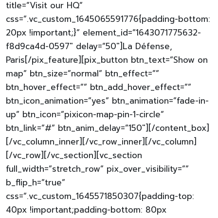
title=”Visit our HQ”
css=”.vc_custom_1645065591776{padding-bottom:
20px !important;}” element_id=”1643071775632-
f8d9ca4d-0597″ delay=”50″]La Défense,
Paris[/pix_feature][pix_button btn_text=”Show on
map” btn_size=”normal” btn_effect=””
btn_hover_effect=”” btn_add_hover_effect=””
btn_icon_animation=”yes” btn_animation=”fade-in-
up” btn_icon=”pixicon-map-pin-1-circle”
btn_link=”#” btn_anim_delay=”150″][/content_box]
[/vc_column_inner][/vc_row_inner][/vc_column]
[/vc_row][/vc_section][vc_section
full_width=”stretch_row” pix_over_visibility=””
b_flip_h=”true”
css=”.vc_custom_1645571850307{padding-top:
40px !important;padding-bottom: 80px