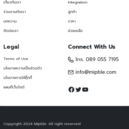
เกี่ยวกับเรา
Integration
ร่วมงานกับเรา
ลูกค้า
บทความ
ราคา
ติดต่อเรา
ช่วยเหลือ
Legal
Connect With Us
โทร. 089 055 7195
Terms of Use
นโยบายความเป็นส่วนตัว
info@mipble.com
นโยบายการใช้คุ๊กกี้
Facebook
Twitter
YouTube
แผนที่เว็บไซต์
Copyright 2024 Mipble. All right reserved