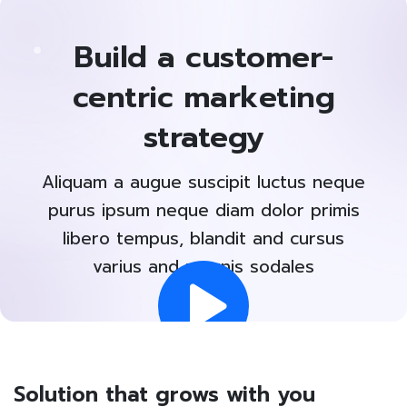
Build a customer-
centric marketing
strategy
Aliquam a augue suscipit luctus neque
purus ipsum neque diam dolor primis
libero tempus, blandit and cursus
varius and magnis sodales
Solution that grows with you