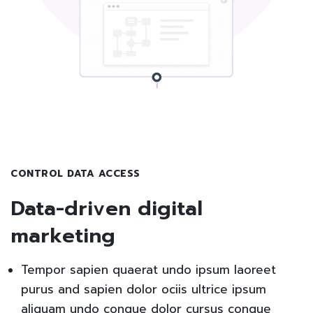
CONTROL DATA ACCESS
Data-driven digital
marketing
Tempor sapien quaerat undo ipsum laoreet
purus and sapien dolor ociis ultrice ipsum
aliquam undo congue dolor cursus congue