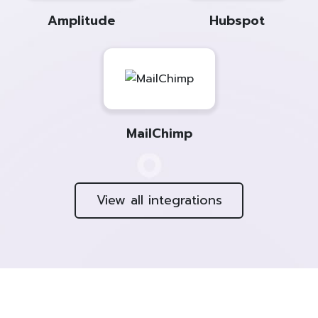
Amplitude
Hubspot
MailChimp
View all integrations