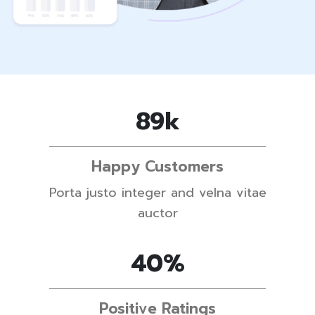
89
k
Happy Customers
Porta justo integer and velna vitae
auctor
62
%
Positive Ratings