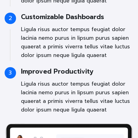
dolor ipsum neque ligula quaerat
Customizable Dashboards
2
Ligula risus auctor tempus feugiat dolor
lacinia nemo purus in lipsum purus sapien
quaerat a primis viverra tellus vitae luctus
dolor ipsum neque ligula quaerat
Improved Productivity
3
Ligula risus auctor tempus feugiat dolor
lacinia nemo purus in lipsum purus sapien
quaerat a primis viverra tellus vitae luctus
dolor ipsum neque ligula quaerat