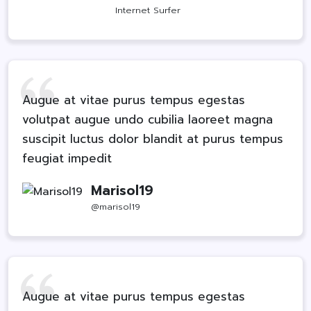
Internet Surfer
Augue at vitae purus tempus egestas
volutpat augue undo cubilia laoreet magna
suscipit luctus dolor blandit at purus tempus
feugiat impedit
Marisol19
@marisol19
Augue at vitae purus tempus egestas