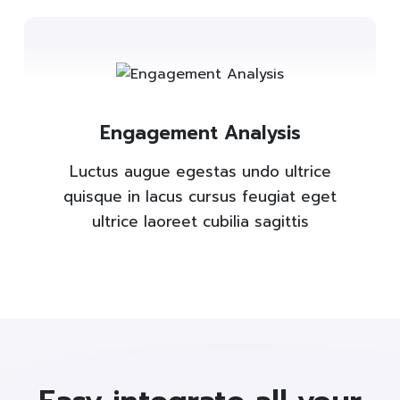
Engagement Analysis
Luctus augue egestas undo ultrice
quisque in lacus cursus feugiat eget
ultrice laoreet cubilia sagittis