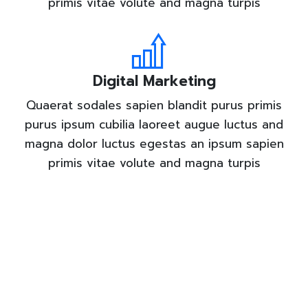
primis vitae volute and magna turpis
Digital Marketing
Quaerat sodales sapien blandit purus primis
purus ipsum cubilia laoreet augue luctus and
magna dolor luctus egestas an ipsum sapien
primis vitae volute and magna turpis