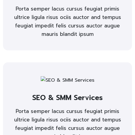
Porta semper lacus cursus feugiat primis
ultrice ligula risus ociis auctor and tempus
feugiat impedit felis cursus auctor augue
mauris blandit ipsum
SEO & SMM Services
Porta semper lacus cursus feugiat primis
ultrice ligula risus ociis auctor and tempus
feugiat impedit felis cursus auctor augue