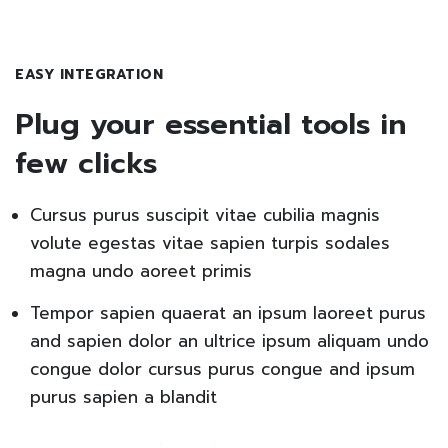
EASY INTEGRATION
Plug your essential tools in
few clicks
Cursus purus suscipit vitae cubilia magnis
volute egestas vitae sapien turpis sodales
magna undo aoreet primis
Tempor sapien quaerat an ipsum laoreet purus
and sapien dolor an ultrice ipsum aliquam undo
congue dolor cursus purus congue and ipsum
purus sapien a blandit