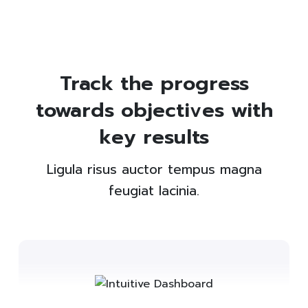
Track the progress
towards objectives with
key results
Ligula risus auctor tempus magna
feugiat lacinia.