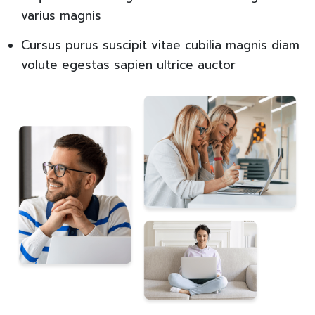
varius magnis
Cursus purus suscipit vitae cubilia magnis diam
volute egestas sapien ultrice auctor