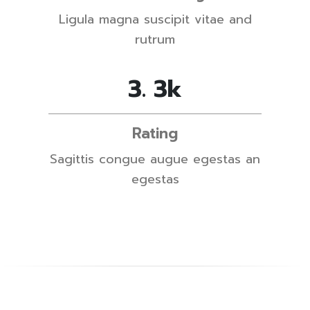
Ligula magna suscipit vitae and
rutrum
4
.
5
k
Rating
Sagittis congue augue egestas an
egestas