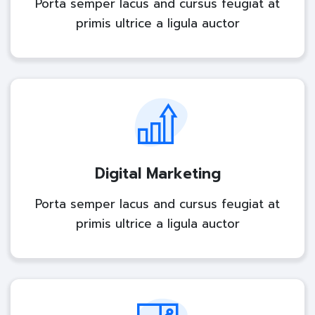
Porta semper lacus and cursus feugiat at
primis ultrice a ligula auctor
Digital Marketing
Porta semper lacus and cursus feugiat at
primis ultrice a ligula auctor