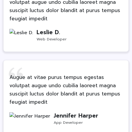
volutpat augue undo cubilia laoreet magna
suscipit luctus dolor blandit at purus tempus
feugiat impedit
Leslie D.
Web Developer
Augue at vitae purus tempus egestas
volutpat augue undo cubilia laoreet magna
suscipit luctus dolor blandit at purus tempus
feugiat impedit
Jennifer Harper
App Developer