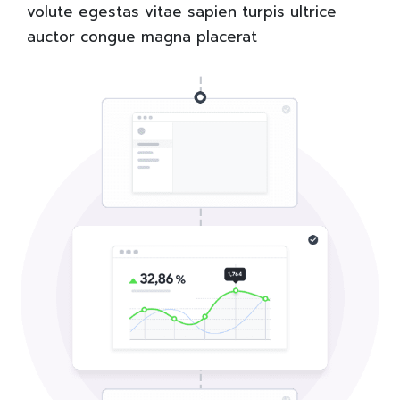
volute egestas vitae sapien turpis ultrice
auctor congue magna placerat