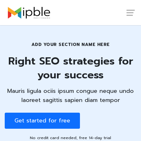
Launch login modal
Launch register modal
ADD YOUR SECTION NAME HERE
Right SEO strategies for
your success
Mauris ligula ociis ipsum congue neque undo
laoreet sagittis sapien diam tempor
Get started for free
No credit card needed, free 14-day trial