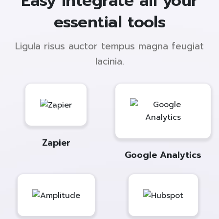
Easy integrate all your
essential tools
Ligula risus auctor tempus magna feugiat
lacinia.
Zapier
Google Analytics