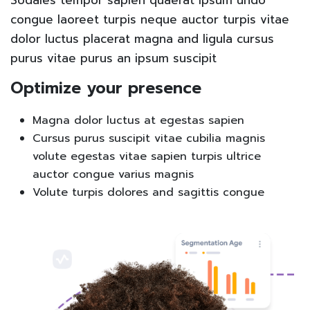
congue laoreet turpis neque auctor turpis vitae
dolor luctus placerat magna and ligula cursus
purus vitae purus an ipsum suscipit
Optimize your presence
Magna dolor luctus at egestas sapien
Cursus purus suscipit vitae cubilia magnis
volute egestas vitae sapien turpis ultrice
auctor congue varius magnis
Volute turpis dolores and sagittis congue