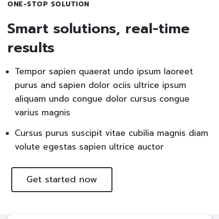
ONE-STOP SOLUTION
Smart solutions, real-time
results
Tempor sapien quaerat undo ipsum laoreet
purus and sapien dolor ociis ultrice ipsum
aliquam undo congue dolor cursus congue
varius magnis
Cursus purus suscipit vitae cubilia magnis diam
volute egestas sapien ultrice auctor
Get started now