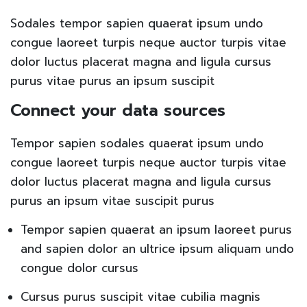
Sodales tempor sapien quaerat ipsum undo
congue laoreet turpis neque auctor turpis vitae
dolor luctus placerat magna and ligula cursus
purus vitae purus an ipsum suscipit
Connect your data sources
Tempor sapien sodales quaerat ipsum undo
congue laoreet turpis neque auctor turpis vitae
dolor luctus placerat magna and ligula cursus
purus an ipsum vitae suscipit purus
Tempor sapien quaerat an ipsum laoreet purus
and sapien dolor an ultrice ipsum aliquam undo
congue dolor cursus
Cursus purus suscipit vitae cubilia magnis