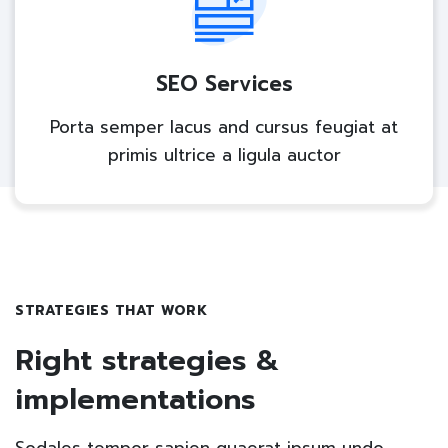
SEO Services
Porta semper lacus and cursus feugiat at
primis ultrice a ligula auctor
STRATEGIES THAT WORK
Right strategies &
implementations
Sodales tempor sapien quaerat ipsum undo