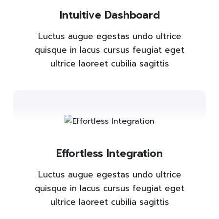
Intuitive Dashboard
Luctus augue egestas undo ultrice
quisque in lacus cursus feugiat eget
ultrice laoreet cubilia sagittis
Effortless Integration
Luctus augue egestas undo ultrice
quisque in lacus cursus feugiat eget
ultrice laoreet cubilia sagittis