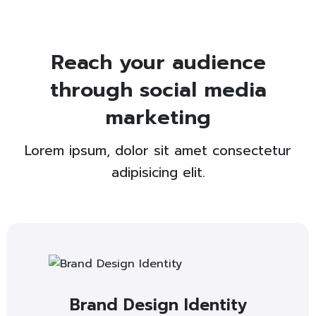
Reach your audience
through social media
marketing
Lorem ipsum, dolor sit amet consectetur
adipisicing elit.
Brand Design Identity