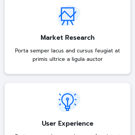
Market Research
Porta semper lacus and cursus feugiat at
primis ultrice a ligula auctor
User Experience