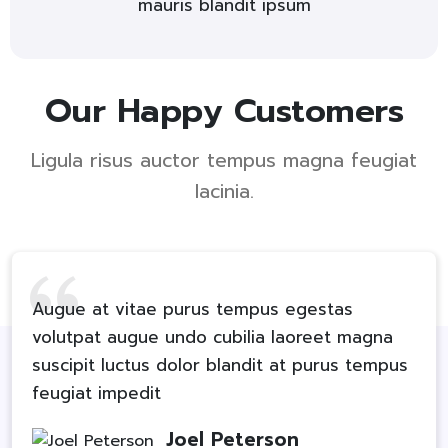
mauris blandit ipsum
Our Happy Customers
Ligula risus auctor tempus magna feugiat
lacinia.
Augue at vitae purus tempus egestas
volutpat augue undo cubilia laoreet magna
suscipit luctus dolor blandit at purus tempus
feugiat impedit
Joel Peterson