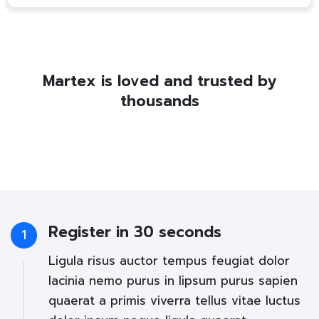
Martex is loved and trusted by
thousands
Register in 30 seconds
1
Ligula risus auctor tempus feugiat dolor
lacinia nemo purus in lipsum purus sapien
quaerat a primis viverra tellus vitae luctus