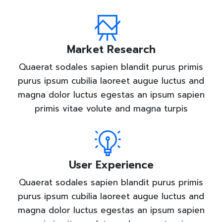
Market Research
Quaerat sodales sapien blandit purus primis
purus ipsum cubilia laoreet augue luctus and
magna dolor luctus egestas an ipsum sapien
primis vitae volute and magna turpis
User Experience
Quaerat sodales sapien blandit purus primis
purus ipsum cubilia laoreet augue luctus and
magna dolor luctus egestas an ipsum sapien