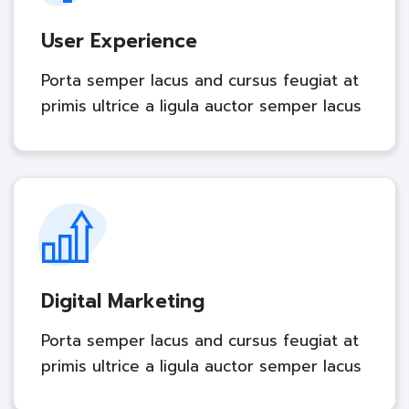
User Experience
Porta semper lacus and cursus feugiat at
primis ultrice a ligula auctor semper lacus
Digital Marketing
Porta semper lacus and cursus feugiat at
primis ultrice a ligula auctor semper lacus