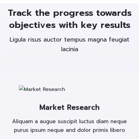
Track the progress towards
objectives with key results
Ligula risus auctor tempus magna feugiat
lacinia
Market Research
Aliquam a augue suscipit luctus diam neque
purus ipsum neque and dolor primis libero