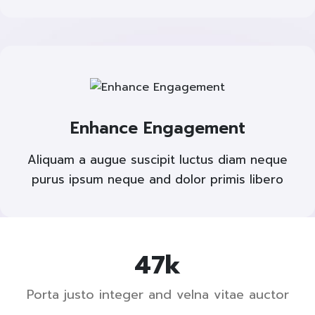
Enhance Engagement
Aliquam a augue suscipit luctus diam neque
purus ipsum neque and dolor primis libero
73
k
Porta justo integer and velna vitae auctor