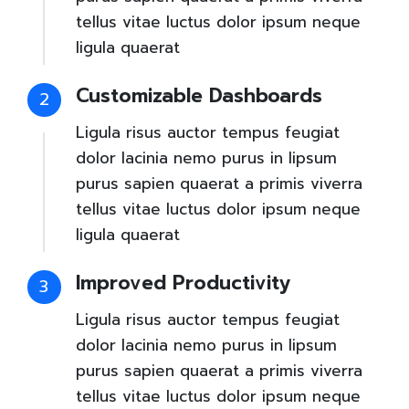
tellus vitae luctus dolor ipsum neque
ligula quaerat
Customizable Dashboards
2
Ligula risus auctor tempus feugiat
dolor lacinia nemo purus in lipsum
purus sapien quaerat a primis viverra
tellus vitae luctus dolor ipsum neque
ligula quaerat
Improved Productivity
3
Ligula risus auctor tempus feugiat
dolor lacinia nemo purus in lipsum
purus sapien quaerat a primis viverra
tellus vitae luctus dolor ipsum neque