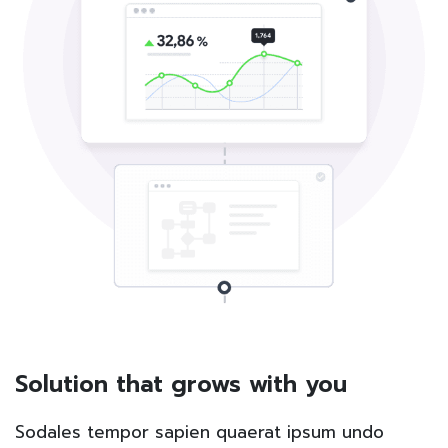
Solution that grows with you
Sodales tempor sapien quaerat ipsum undo