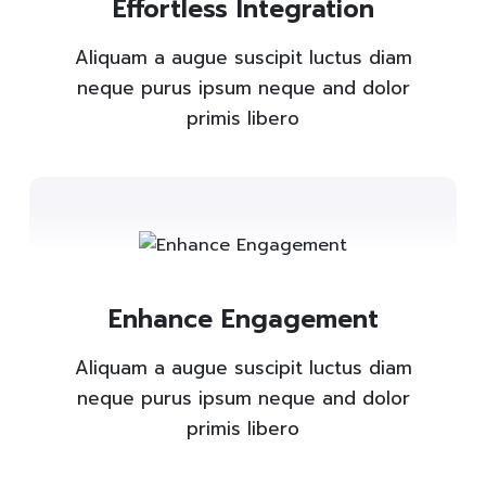
Effortless Integration
Aliquam a augue suscipit luctus diam
neque purus ipsum neque and dolor
primis libero
Enhance Engagement
Aliquam a augue suscipit luctus diam
neque purus ipsum neque and dolor
primis libero