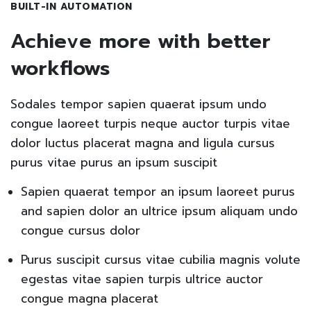
BUILT-IN AUTOMATION
Achieve more with better
workflows
Sodales tempor sapien quaerat ipsum undo
congue laoreet turpis neque auctor turpis vitae
dolor luctus placerat magna and ligula cursus
purus vitae purus an ipsum suscipit
Sapien quaerat tempor an ipsum laoreet purus
and sapien dolor an ultrice ipsum aliquam undo
congue cursus dolor
Purus suscipit cursus vitae cubilia magnis volute
egestas vitae sapien turpis ultrice auctor
congue magna placerat