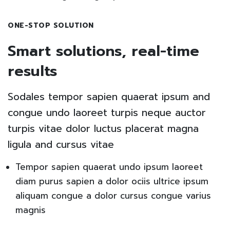
ONE-STOP SOLUTION
Smart solutions, real-time
results
Sodales tempor sapien quaerat ipsum and
congue undo laoreet turpis neque auctor
turpis vitae dolor luctus placerat magna
ligula and cursus vitae
Tempor sapien quaerat undo ipsum laoreet
diam purus sapien a dolor ociis ultrice ipsum
aliquam congue a dolor cursus congue varius
magnis