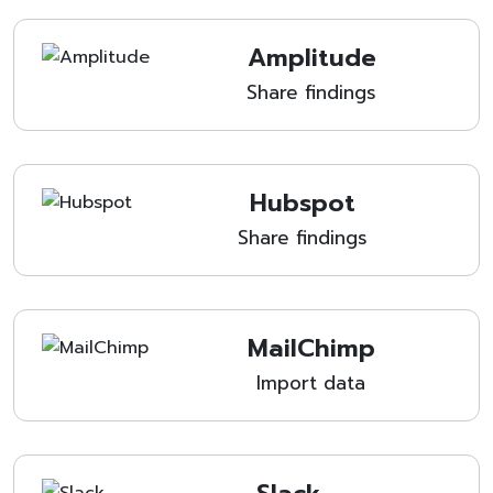
Amplitude
Share findings
Hubspot
Share findings
MailChimp
Import data