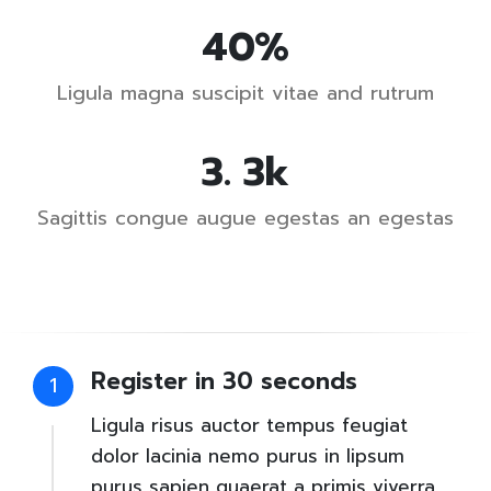
62
%
Ligula magna suscipit vitae and rutrum
4
.
5
k
Sagittis congue augue egestas an egestas
Register in 30 seconds
1
Ligula risus auctor tempus feugiat
dolor lacinia nemo purus in lipsum
purus sapien quaerat a primis viverra