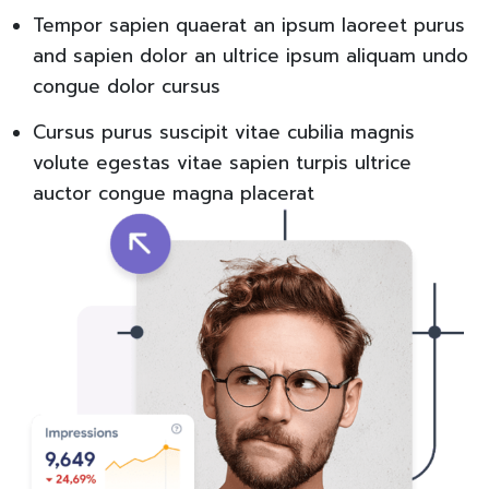
Tempor sapien quaerat an ipsum laoreet purus
and sapien dolor an ultrice ipsum aliquam undo
congue dolor cursus
Cursus purus suscipit vitae cubilia magnis
volute egestas vitae sapien turpis ultrice
auctor congue magna placerat