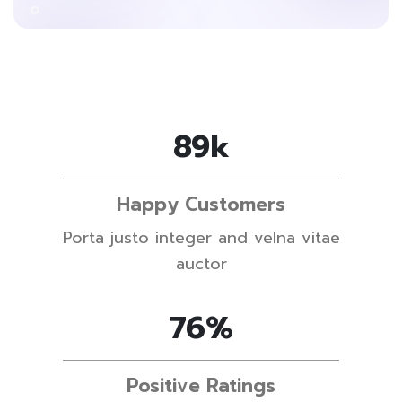
89
k
Happy Customers
Porta justo integer and velna vitae
auctor
76
%
Positive Ratings