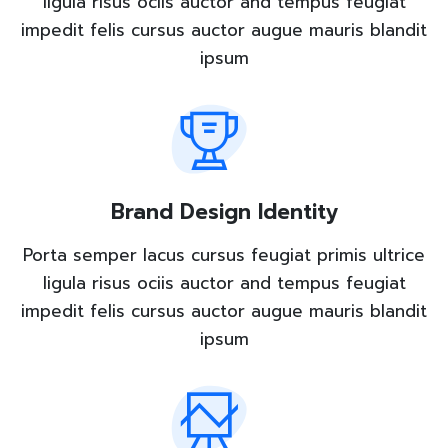
ligula risus ociis auctor and tempus feugiat
impedit felis cursus auctor augue mauris blandit
ipsum
Brand Design Identity
Porta semper lacus cursus feugiat primis ultrice
ligula risus ociis auctor and tempus feugiat
impedit felis cursus auctor augue mauris blandit
ipsum