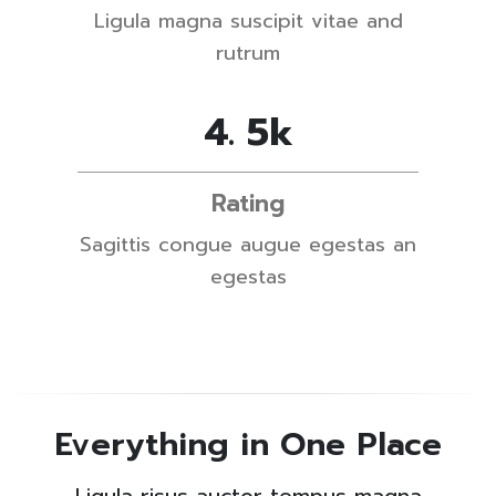
Ligula magna suscipit vitae and
rutrum
4
.
5
k
Rating
Sagittis congue augue egestas an
egestas
Everything in One Place