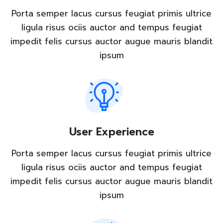
Porta semper lacus cursus feugiat primis ultrice
ligula risus ociis auctor and tempus feugiat
impedit felis cursus auctor augue mauris blandit
ipsum
User Experience
Porta semper lacus cursus feugiat primis ultrice
ligula risus ociis auctor and tempus feugiat
impedit felis cursus auctor augue mauris blandit
ipsum