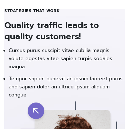
STRATEGIES THAT WORK
Quality traffic leads to
quality customers!
Cursus purus suscipit vitae cubilia magnis
volute egestas vitae sapien turpis sodales
magna
Tempor sapien quaerat an ipsum laoreet purus
and sapien dolor an ultrice ipsum aliquam
congue