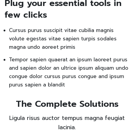
Plug your essential tools in
few clicks
Cursus purus suscipit vitae cubilia magnis
volute egestas vitae sapien turpis sodales
magna undo aoreet primis
Tempor sapien quaerat an ipsum laoreet purus
and sapien dolor an ultrice ipsum aliquam undo
congue dolor cursus purus congue and ipsum
purus sapien a blandit
The Complete Solutions
Ligula risus auctor tempus magna feugiat
lacinia.