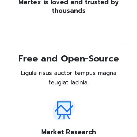
Martex is loved and trusted by
thousands
Free and Open-Source
Ligula risus auctor tempus magna
feugiat lacinia.
Market Research