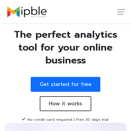
Launch login modal
Launch register modal
The perfect analytics
tool for your online
business
Get started for free
How it works
No credit card required | Free 30 days trial