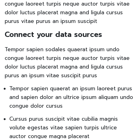
congue laoreet turpis neque auctor turpis vitae
dolor luctus placerat magna and ligula cursus
purus vitae purus an ipsum suscipit
Connect your data sources
Tempor sapien sodales quaerat ipsum undo
congue laoreet turpis neque auctor turpis vitae
dolor luctus placerat magna and ligula cursus
purus an ipsum vitae suscipit purus
Tempor sapien quaerat an ipsum laoreet purus
and sapien dolor an ultrice ipsum aliquam undo
congue dolor cursus
Cursus purus suscipit vitae cubilia magnis
volute egestas vitae sapien turpis ultrice
auctor congue magna placerat