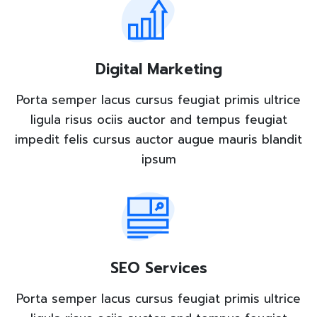
Digital Marketing
Porta semper lacus cursus feugiat primis ultrice
ligula risus ociis auctor and tempus feugiat
impedit felis cursus auctor augue mauris blandit
ipsum
SEO Services
Porta semper lacus cursus feugiat primis ultrice