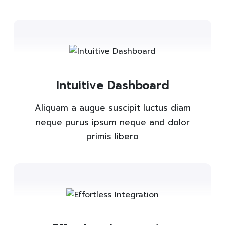
Intuitive Dashboard
Aliquam a augue suscipit luctus diam
neque purus ipsum neque and dolor
primis libero