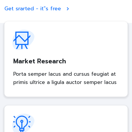
Get srarted - it"s free
Market Research
Porta semper lacus and cursus feugiat at
primis ultrice a ligula auctor semper lacus