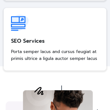
SEO Services
Porta semper lacus and cursus feugiat at
primis ultrice a ligula auctor semper lacus