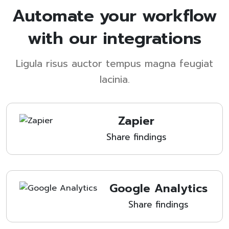
Automate your workflow
with our integrations
Ligula risus auctor tempus magna feugiat
lacinia.
Zapier
Share findings
Google Analytics
Share findings