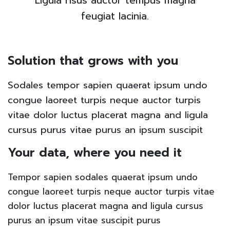
Ligula risus auctor tempus magna
feugiat lacinia.
Solution that grows with you
Sodales tempor sapien quaerat ipsum undo
congue laoreet turpis neque auctor turpis
vitae dolor luctus placerat magna and ligula
cursus purus vitae purus an ipsum suscipit
Your data, where you need it
Tempor sapien sodales quaerat ipsum undo
congue laoreet turpis neque auctor turpis vitae
dolor luctus placerat magna and ligula cursus
purus an ipsum vitae suscipit purus