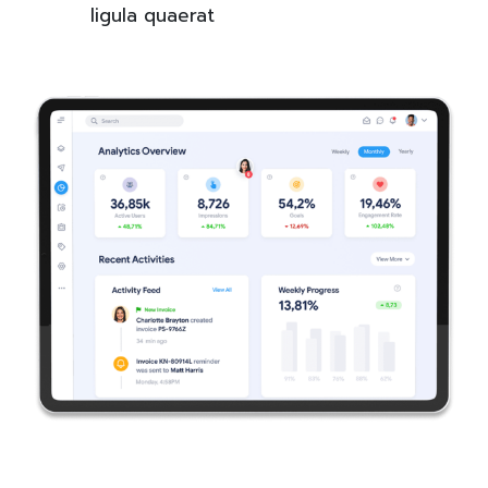
ligula quaerat