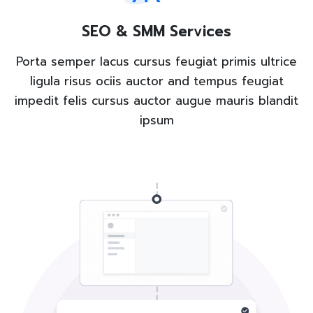
SEO & SMM Services
Porta semper lacus cursus feugiat primis ultrice
ligula risus ociis auctor and tempus feugiat
impedit felis cursus auctor augue mauris blandit
ipsum