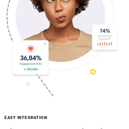
EASY INTEGRATION