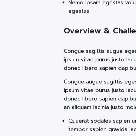
Nemo ipsam egestas volut
egestas
Overview & Chall
Congue sagittis augue eges
ipsum vitae purus justo lac
donec libero sapien dapib
Congue augue sagittis eges
ipsum vitae purus justo lac
donec libero sapien dapibu
an aliquam lacinia justo mol
Quaerat sodales sapien u
tempor sapien gravida la