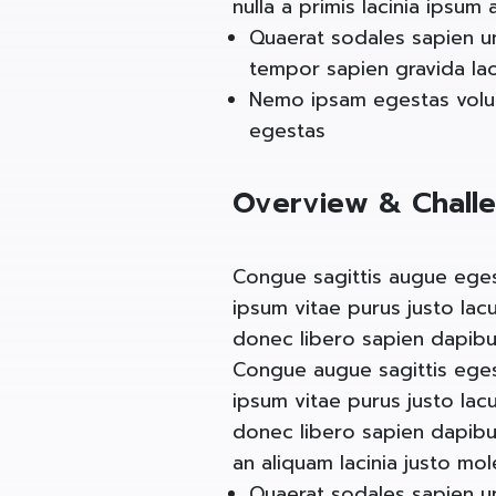
nulla a primis lacinia ipsum
Quaerat sodales sapien u
tempor sapien gravida la
Nemo ipsam egestas volut
egestas
Overview & Chall
Congue sagittis augue eges
ipsum vitae purus justo lac
donec libero sapien dapib
Congue augue sagittis eges
ipsum vitae purus justo lac
donec libero sapien dapibu
an aliquam lacinia justo mol
Quaerat sodales sapien u