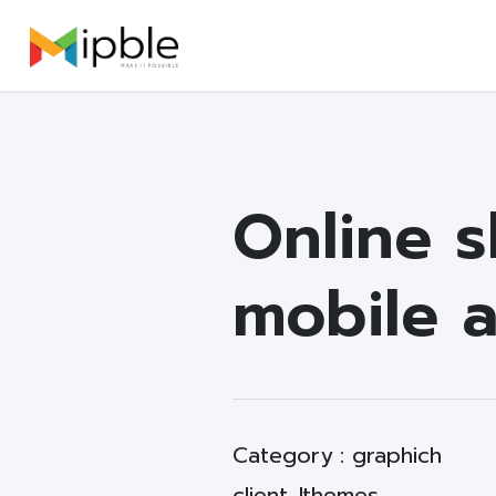
Launch login modal
Launch register modal
Online 
mobile 
Category :
graphich
client
Jthemes