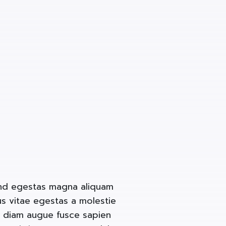
and egestas magna aliquam
us vitae egestas a molestie
 diam augue fusce sapien