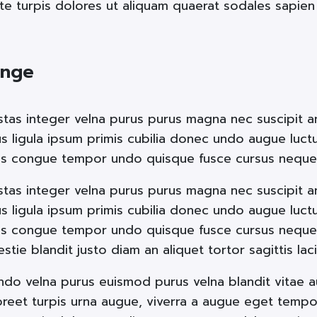
e turpis dolores ut aliquam quaerat sodales sapie
enge
tas integer velna purus purus magna nec suscipit 
us ligula ipsum primis cubilia donec undo augue luct
us congue tempor undo quisque fusce cursus neque 
tas integer velna purus purus magna nec suscipit 
us ligula ipsum primis cubilia donec undo augue luct
s congue tempor undo quisque fusce cursus neque b
estie blandit justo diam an aliquet tortor sagittis la
ndo velna purus euismod purus velna blandit vitae
oreet turpis urna augue, viverra a augue eget temp