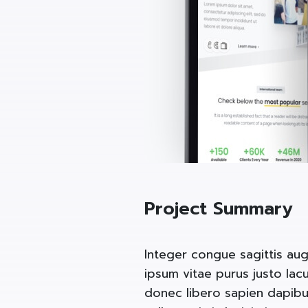
Project Summary
Integer congue sagittis au
ipsum vitae purus justo lac
donec libero sapien dapib