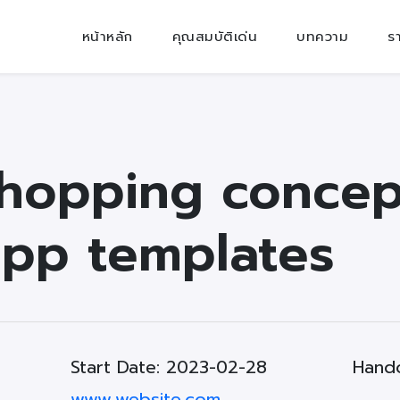
หน้าหลัก
คุณสมบัติเด่น
บทความ
ร
shopping concep
app templates
Start Date:
2023-02-28
Hand
www.website.com