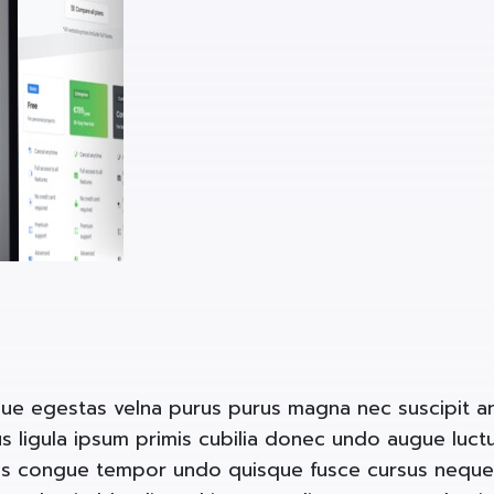
gue egestas velna purus purus magna nec suscipit 
us ligula ipsum primis cubilia donec undo augue luct
us congue tempor undo quisque fusce cursus neque