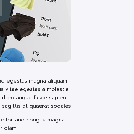
and egestas magna aliquam
us vitae egestas a molestie
 diam augue fusce sapien
e sagittis at quaerat sodales
 auctor and congue magna
or diam