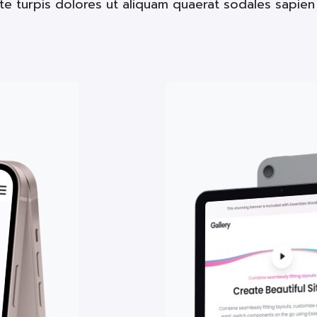
e turpis dolores ut aliquam quaerat sodales sapie