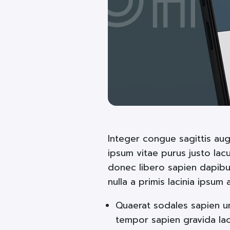
Integer congue sagittis au
ipsum vitae purus justo lac
donec libero sapien dapib
nulla a primis lacinia ipsum
Quaerat sodales sapien u
tempor sapien gravida la