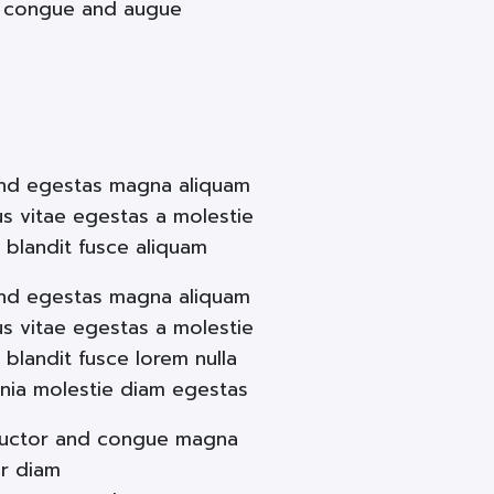
n congue and augue
and egestas magna aliquam
us vitae egestas a molestie
blandit fusce aliquam
and egestas magna aliquam
us vitae egestas a molestie
landit fusce lorem nulla
cinia molestie diam egestas
 auctor and congue magna
or diam