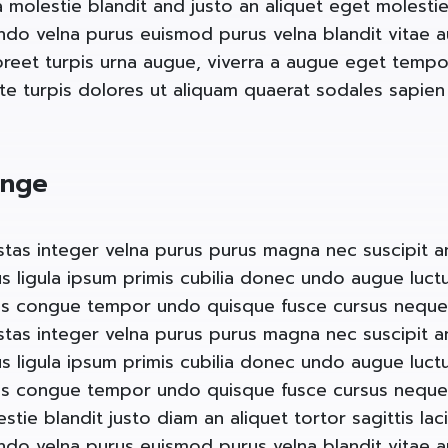
 a molestie blandit and justo an aliquet eget molesti
ndo velna purus euismod purus velna blandit vitae
oreet turpis urna augue, viverra a augue eget temp
e turpis dolores ut aliquam quaerat sodales sapie
enge
tas integer velna purus purus magna nec suscipit 
us ligula ipsum primis cubilia donec undo augue luct
us congue tempor undo quisque fusce cursus neque 
tas integer velna purus purus magna nec suscipit 
us ligula ipsum primis cubilia donec undo augue luct
s congue tempor undo quisque fusce cursus neque b
estie blandit justo diam an aliquet tortor sagittis la
ndo velna purus euismod purus velna blandit vitae