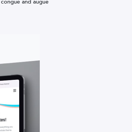
n congue and augue