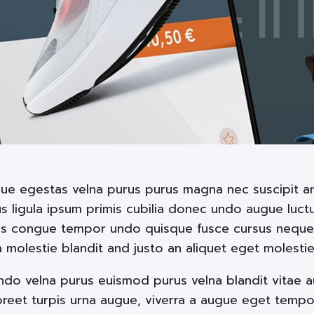
gue egestas velna purus purus magna nec suscipit 
us ligula ipsum primis cubilia donec undo augue luct
us congue tempor undo quisque fusce cursus neque
 a molestie blandit and justo an aliquet eget molesti
ndo velna purus euismod purus velna blandit vitae
oreet turpis urna augue, viverra a augue eget temp