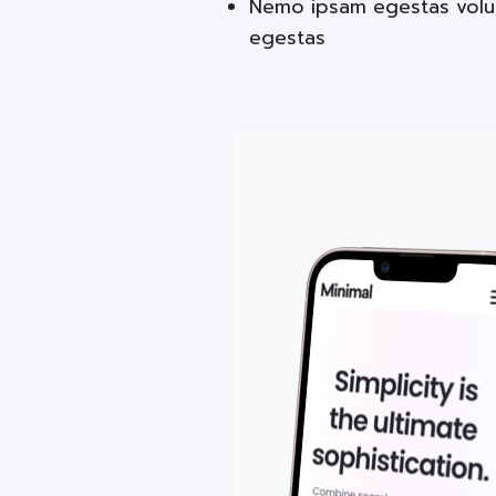
Nemo ipsam egestas volut
egestas