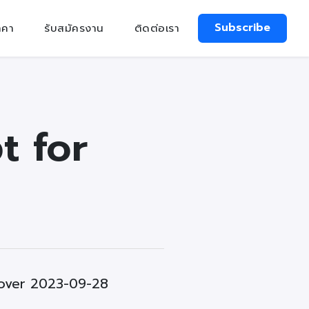
Subscribe
าคา
รับสมัครงาน
ติดต่อเรา
t for
over
2023-09-28