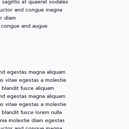
e sagittis at quaerat sodales
 auctor and congue magna
or diam
n congue and augue
and egestas magna aliquam
us vitae egestas a molestie
blandit fusce aliquam
and egestas magna aliquam
us vitae egestas a molestie
landit fusce lorem nulla
cinia molestie diam egestas
 auctor and congue magna