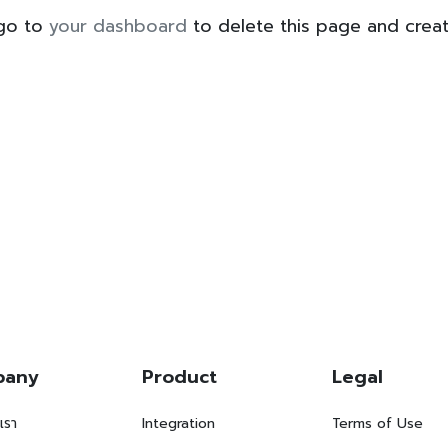
 go to
your dashboard
to delete this page and crea
pany
Product
Legal
บเรา
Integration
Terms of Use