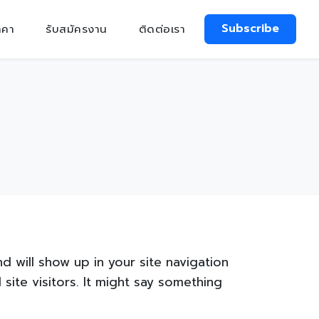
Subscribe
าคา
รับสมัครงาน
ติดต่อเรา
nd will show up in your site navigation
ite visitors. It might say something