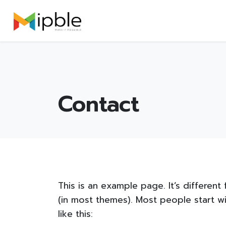
Skip
Launch login modal
Launch register modal
to
content
Contact
This is an example page. It’s different
(in most themes). Most people start wi
like this: