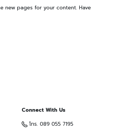
te new pages for your content. Have
Connect With Us
โทร. 089 055 7195