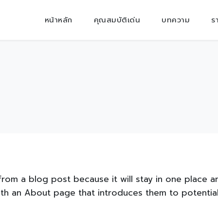
หน้าหลัก
คุณสมบัติเด่น
บทความ
ร
 from a blog post because it will stay in one place a
th an About page that introduces them to potential s