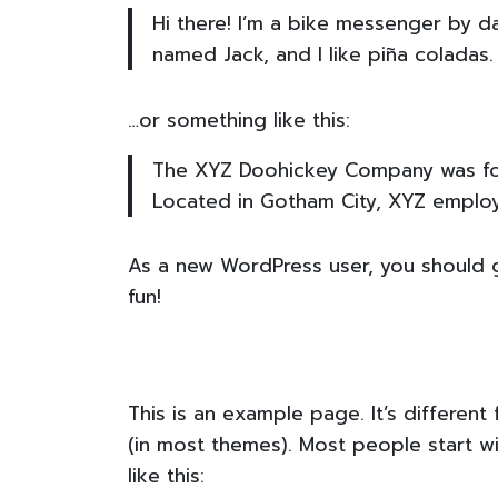
Hi there! I’m a bike messenger by da
named Jack, and I like piña coladas. 
…or something like this:
The XYZ Doohickey Company was foun
Located in Gotham City, XYZ emplo
As a new WordPress user, you should
fun!
This is an example page. It’s different
(in most themes). Most people start wi
like this: