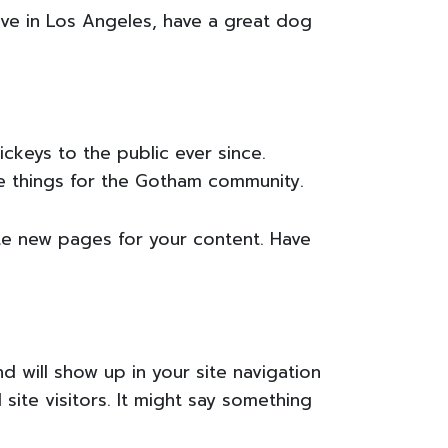
live in Los Angeles, have a great dog
keys to the public ever since.
e things for the Gotham community.
te new pages for your content. Have
nd will show up in your site navigation
ite visitors. It might say something