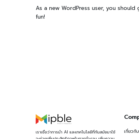
As a new WordPress user, you should
fun!
Com
เกี่ยวกั
เราเชื่อว่าการนำ AI และเทคโนโลยีที่ทันสมัยมาใช้
จะช่วยเพิ่มประสิทธิภาพในการทำงาน เพิ่มความ