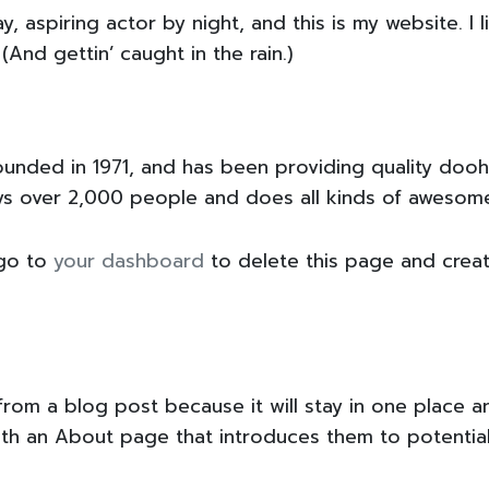
y, aspiring actor by night, and this is my website. I 
(And gettin’ caught in the rain.)
ded in 1971, and has been providing quality doohic
ys over 2,000 people and does all kinds of awesom
 go to
your dashboard
to delete this page and crea
 from a blog post because it will stay in one place a
th an About page that introduces them to potential s